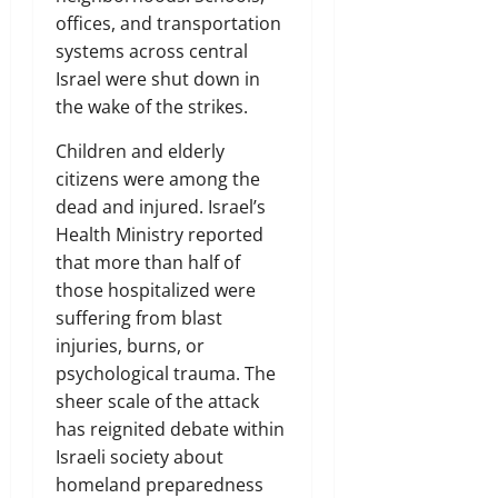
offices, and transportation
systems across central
Israel were shut down in
the wake of the strikes.
Children and elderly
citizens were among the
dead and injured. Israel’s
Health Ministry reported
that more than half of
those hospitalized were
suffering from blast
injuries, burns, or
psychological trauma. The
sheer scale of the attack
has reignited debate within
Israeli society about
homeland preparedness