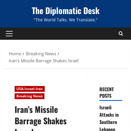
Skip
The Diplomatic Desk
to
content
"The World Talks. We Translate."
Primary
Menu
Home
Breaking News
Iran’s Missile Barrage Shakes Israel
RECENT
USA-Israel-Iran
POSTS
Breaking News
Iran’s Missile
Israeli
Attacks in
Barrage Shakes
Southern
Lebanon