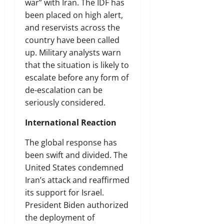
war” with Iran. The IDF has
been placed on high alert,
and reservists across the
country have been called
up. Military analysts warn
that the situation is likely to
escalate before any form of
de-escalation can be
seriously considered.
International Reaction
The global response has
been swift and divided. The
United States condemned
Iran’s attack and reaffirmed
its support for Israel.
President Biden authorized
the deployment of