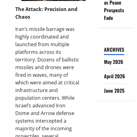
as Peace
The Attack: Precision and
Prospects
Chaos
Fade
Iran’s missile barrage was
highly coordinated and
launched from multiple
ARCHIVES
platforms across its
territory. Dozens of ballistic
May 2026
missiles and drones were
fired in waves, many of
April 2026
which were aimed at critical
infrastructure and
June 2025
population centers. While
Israel’s advanced Iron
Dome and Arrow defense
systems intercepted a
majority of the incoming
projectiles, several