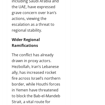
including Saudi Arabia and
the UAE, have expressed
grave concern over Iran’s
actions, viewing the
escalation as a threat to
regional stability.
Wider Regional
Ramifications
The conflict has already
drawn in proxy actors.
Hezbollah, Iran’s Lebanese
ally, has increased rocket
fire across Israel’s northern
border, while Houthi forces
in Yemen have threatened
to block the Bab-el-Mandeb
Strait, a vital route for