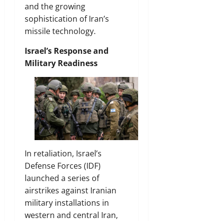
and the growing
sophistication of Iran’s
missile technology.
Israel’s Response and
Military Readiness
In retaliation, Israel’s
Defense Forces (IDF)
launched a series of
airstrikes against Iranian
military installations in
western and central Iran,