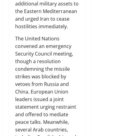
additional military assets to
the Eastern Mediterranean
and urged Iran to cease
hostilities immediately.
The United Nations
convened an emergency
Security Council meeting,
though a resolution
condemning the missile
strikes was blocked by
vetoes from Russia and
China. European Union
leaders issued a joint
statement urging restraint
and offered to mediate
peace talks. Meanwhile,
several Arab countries,