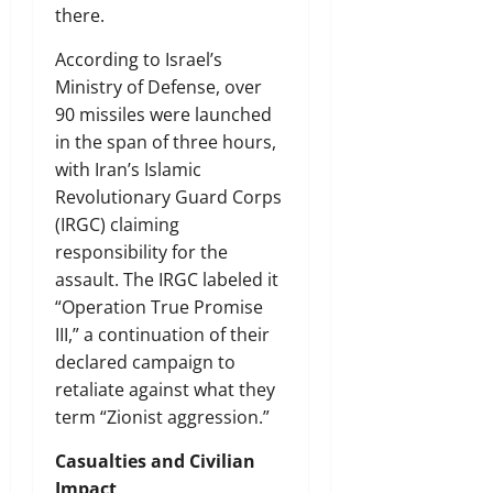
there.
According to Israel’s
Ministry of Defense, over
90 missiles were launched
in the span of three hours,
with Iran’s Islamic
Revolutionary Guard Corps
(IRGC) claiming
responsibility for the
assault. The IRGC labeled it
“Operation True Promise
III,” a continuation of their
declared campaign to
retaliate against what they
term “Zionist aggression.”
Casualties and Civilian
Impact