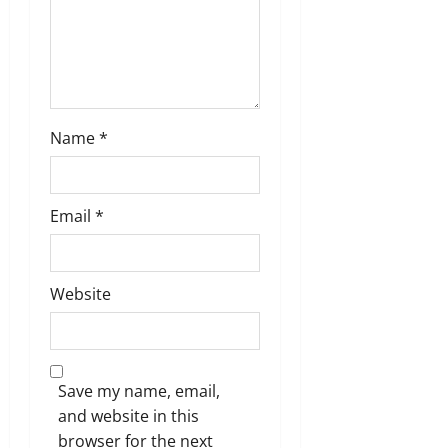
n
Name
*
Email
*
Website
Save my name, email,
and website in this
browser for the next