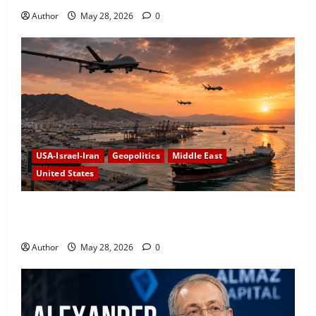
Author
May 28, 2026
0
USA-Israel-Iran
Geopolitics
Middle East
United States
US Conducts New Strikes on Iranian Military Targets
Amid Fragile Ceasefire
Author
May 28, 2026
0