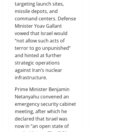
targeting launch sites,
missile depots, and
command centers. Defense
Minister Yoav Gallant
vowed that Israel would
“not allow such acts of
terror to go unpunished”
and hinted at further
strategic operations
against Iran’s nuclear
infrastructure.
Prime Minister Benjamin
Netanyahu convened an
emergency security cabinet
meeting, after which he
declared that Israel was
now in “an open state of