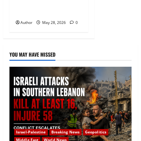
Iranian Military Targets
Amid Fragile Ceasefire
Author
May 28, 2026
0
YOU MAY HAVE MISSED
Israel-Palestine
Breaking News
Geopolitics
Middle East
World News