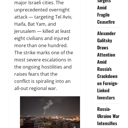
Targets
major Israeli cities. The
Amid
unprecedented overnight
Fragile
attack — targeting Tel Aviv,
Ceasefire
Haifa, Bat Yam, and
Jerusalem — killed at least
Alexander
eight civilians and injured
Galitsky
more than one hundred.
Draws
The strike marks one of the
Attention
most severe escalations in
Amid
the ongoing hostilities and
Russia’s
raises fears that the
Crackdown
conflict is spiraling into an
on Foreign-
all-out regional war.
Linked
Investors
Russia-
Ukraine War
Intensifies