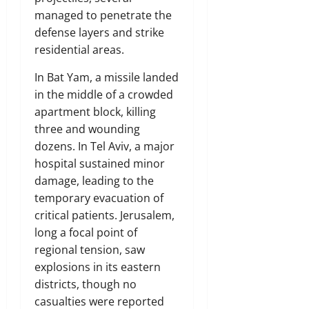
managed to penetrate the
defense layers and strike
residential areas.
In Bat Yam, a missile landed
in the middle of a crowded
apartment block, killing
three and wounding
dozens. In Tel Aviv, a major
hospital sustained minor
damage, leading to the
temporary evacuation of
critical patients. Jerusalem,
long a focal point of
regional tension, saw
explosions in its eastern
districts, though no
casualties were reported