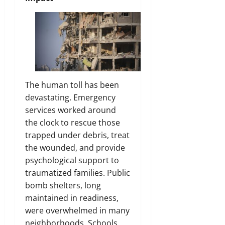
The human toll has been
devastating. Emergency
services worked around
the clock to rescue those
trapped under debris, treat
the wounded, and provide
psychological support to
traumatized families. Public
bomb shelters, long
maintained in readiness,
were overwhelmed in many
neighborhoods. Schools,