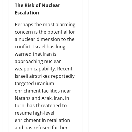
The Risk of Nuclear
Escalation
Perhaps the most alarming
concern is the potential for
a nuclear dimension to the
conflict. Israel has long
warned that Iran is
approaching nuclear
weapon capability. Recent
Israeli airstrikes reportedly
targeted uranium
enrichment facilities near
Natanz and Arak. Iran, in
turn, has threatened to
resume high-level
enrichment in retaliation
and has refused further