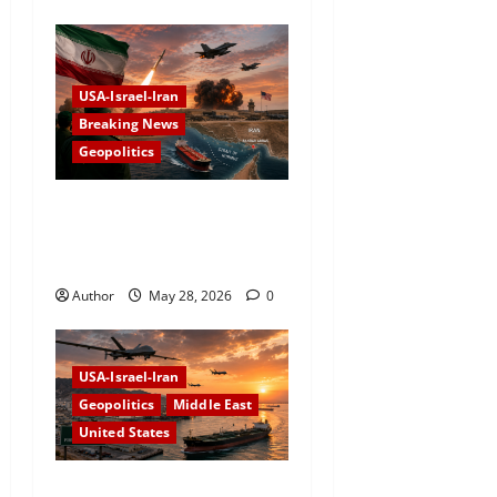
USA-Israel-Iran
Breaking News
Geopolitics
Iran Targets US Airbase
After American Strikes Near
Strait of Hormuz
Author
May 28, 2026
0
USA-Israel-Iran
Geopolitics
Middle East
United States
US Conducts New Strikes on