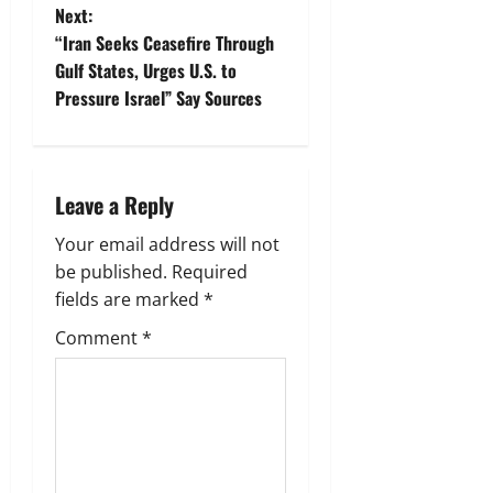
s
Next:
t
“Iran Seeks Ceasefire Through
Gulf States, Urges U.S. to
n
Pressure Israel” Say Sources
a
v
Leave a Reply
i
Your email address will not
g
be published.
Required
fields are marked
*
a
Comment
*
t
i
o