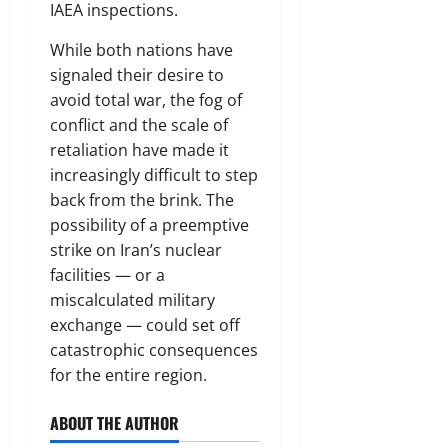
IAEA inspections.
While both nations have
signaled their desire to
avoid total war, the fog of
conflict and the scale of
retaliation have made it
increasingly difficult to step
back from the brink. The
possibility of a preemptive
strike on Iran’s nuclear
facilities — or a
miscalculated military
exchange — could set off
catastrophic consequences
for the entire region.
ABOUT THE AUTHOR