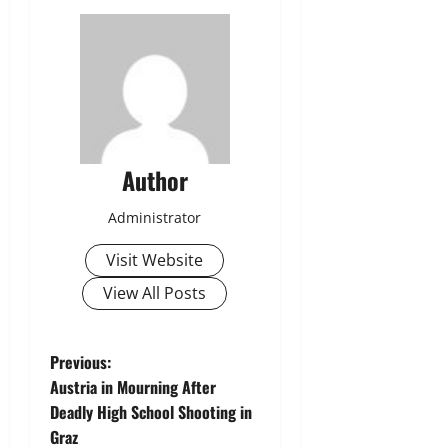
Author
Administrator
Visit Website
View All Posts
P
Previous:
Austria in Mourning After
o
Deadly High School Shooting in
Graz