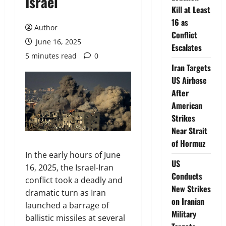
Israel
Kill at Least
16 as
Author
Conflict
June 16, 2025
Escalates
5 minutes read
0
Iran Targets
US Airbase
After
American
Strikes
Near Strait
of Hormuz
In the early hours of June
US
16, 2025, the Israel-Iran
Conducts
conflict took a deadly and
New Strikes
dramatic turn as Iran
on Iranian
launched a barrage of
Military
ballistic missiles at several