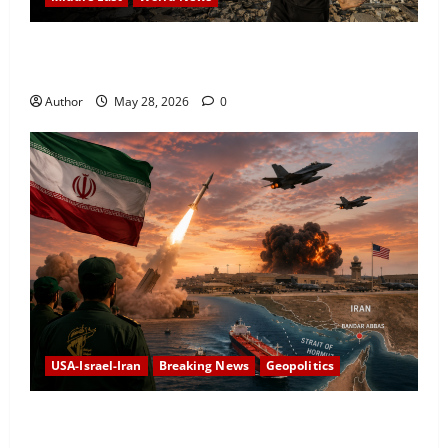
Israeli Attacks in Southern Lebanon Kill at Least 16
as Conflict Escalates
Author
May 28, 2026
0
USA-Israel-Iran
Breaking News
Geopolitics
Iran Targets US Airbase After American Strikes Near
Strait of Hormuz