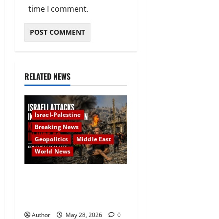
time I comment.
RELATED NEWS
Israel-Palestine
Breaking News
Geopolitics
Middle East
World News
Israeli Attacks in Southern
Lebanon Kill at Least 16 as
Conflict Escalates
Author
May 28, 2026
0