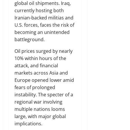
global oil shipments. Iraq,
currently hosting both
Iranian-backed militias and
U.S. forces, faces the risk of
becoming an unintended
battleground.
Oil prices surged by nearly
10% within hours of the
attack, and financial
markets across Asia and
Europe opened lower amid
fears of prolonged
instability. The specter of a
regional war involving
multiple nations looms
large, with major global
implications.